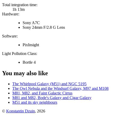
Total integration time:
1h 13m
Hardware:
Sony A7C
Sony 24mm F/2.8 G Lens
Software:
PixInsight
Light Pollution Class:
Bortle 4
You may also like
The Whirlpool Galaxy (M51) and NGC 5195
The Owl Nebula and the Windsurf Galaxy, M97 and M108
M81, M82, and Faint Galactic Cirrus
M81 and M82, Bode's Galaxy and Cigar Galaxy
M51 and its sky neighbours
©
Konstantin Dzuin
,
2026