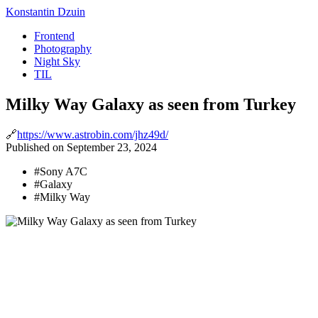
Konstantin Dzuin
Frontend
Photography
Night Sky
TIL
Milky Way Galaxy as seen from Turkey
🔗
https://www.astrobin.com/jhz49d/
Published
on
September 23, 2024
#
Sony A7C
#
Galaxy
#
Milky Way