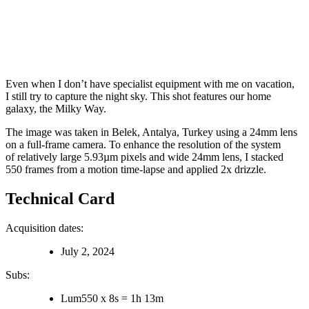
Even when I don’t have specialist equipment with me on vacation,
I still try to capture the night sky. This shot features our home
galaxy, the Milky Way.
The image was taken in Belek, Antalya, Turkey using a 24mm lens
on a full-frame camera. To enhance the resolution of the system
of relatively large 5.93µm pixels and wide 24mm lens, I stacked
550 frames from a motion time-lapse and applied 2x drizzle.
Technical Card
Acquisition dates:
July 2, 2024
Subs:
Lum
550
x
8s
=
1h 13m